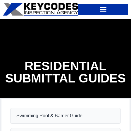
RESIDENTIAL
SUBMITTAL GUIDES
Swimming Pool & Barrier Guide