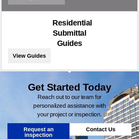
Residential
Submittal
Guides
View Guides
Get Started Today
Reach out to our team for
personalized assistance with
your project or inspection.
Request an
Contact Us
inspection