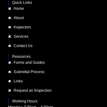
Quick Links
Home
About
Inspectors
Services
Contact Us
Resources
Forms and Guides
Submittal Process
Links
Request an Inspection
Working Hours