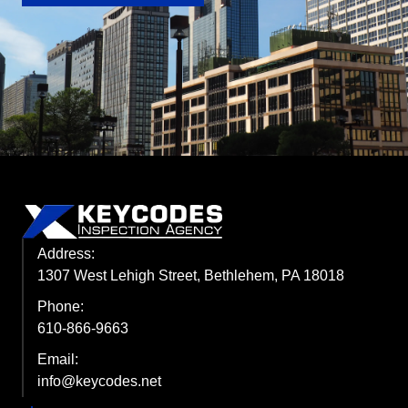
Address:
1307 West Lehigh Street, Bethlehem, PA 18018
Phone:
610-866-9663
Email:
info@keycodes.net