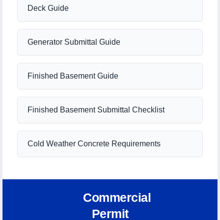
Deck Guide
Generator Submittal Guide
Finished Basement Guide
Finished Basement Submittal Checklist
Cold Weather Concrete Requirements
Commercial
Permit