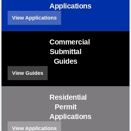
Applications
View Applications
Commercial
Submittal
Guides
View Guides
Residential
Permit
Applications
View Applications